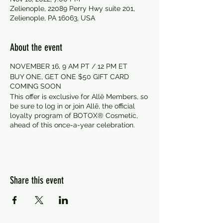
Zelienople, 22089 Perry Hwy suite 201,
Zelienople, PA 16063, USA
About the event
NOVEMBER 16, 9 AM PT / 12 PM ET
BUY ONE, GET ONE $50 GIFT CARD
COMING SOON
This offer is exclusive for Allē Members, so
be sure to log in or join Allē, the official
loyalty program of BOTOX® Cosmetic,
ahead of this once-a-year celebration.
Share this event