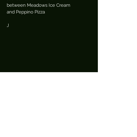
between Meadows Ice Cream
and Peppino Pizza
J
Book an Appointment Online
First Name