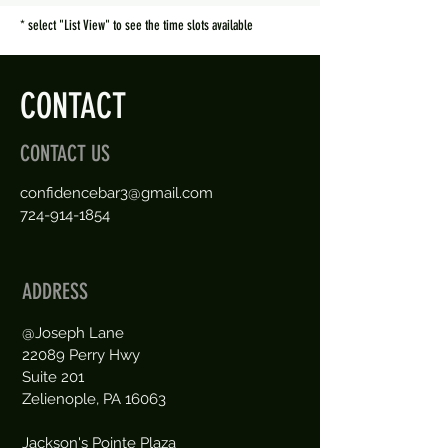
* select "List View" to see the time slots available
CONTACT
CONTACT US
confidencebar3@gmail.com
724-914-1854
ADDRESS
@Joseph Lane
22089 Perry Hwy
Suite 201
Zelienople, PA 16063
Jackson's Pointe Plaza