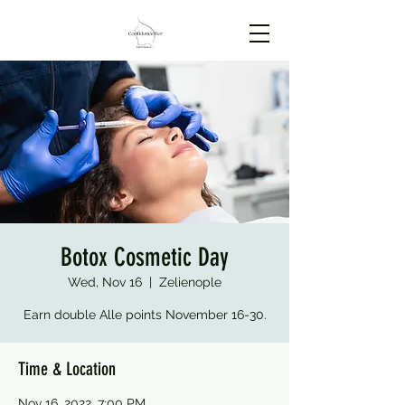
Botox Cosmetic Day
Wed, Nov 16
  |  
Zelienople
Earn double Alle points November 16-30.
Time & Location
Nov 16, 2022, 7:00 PM