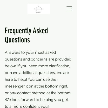
Frequently Asked
Questions
Answers to your most asked
questions and concerns are provided
below. If you need more clarification,
or have additional questions, we are
here to help! You can use the
messenger icon at the bottom right,
or any contact method at the bottom.
We look forward to helping you get
to a more confident you!