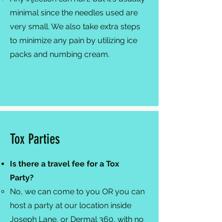
minimal since the needles used are
very small. We also take extra steps
to minimize any pain by utilizing ice
packs and numbing cream.​
Tox Parties
Is there a travel fee for a Tox
Party?
No, we can come to you OR you can
host a party at our location inside
Joseph Lane, or Dermal 360, with no