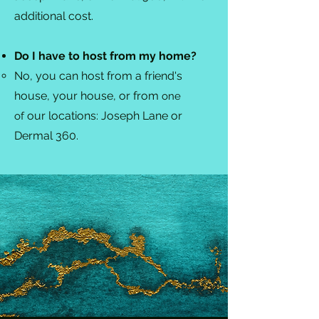
additional cost.
Do I have to host from my home?
No, you can host from a friend's
house, your house, or from
one
our locations: Joseph Lane or
of
Dermal 360.