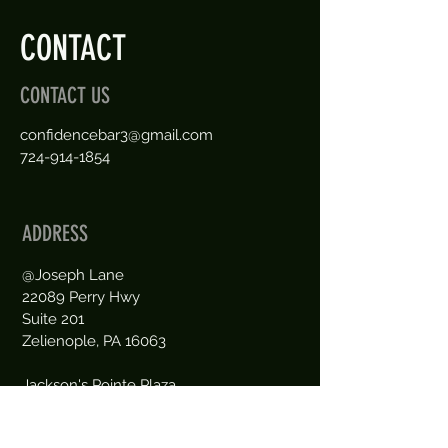
CONTACT
CONTACT US
confidencebar3@gmail.com
724-914-1854
ADDRESS
@Joseph Lane
22089 Perry Hwy
Suite 201
Zelienople, PA 16063
Jackson's Pointe Plaza
between Meadows Ice Cream
and Peppino Pizza