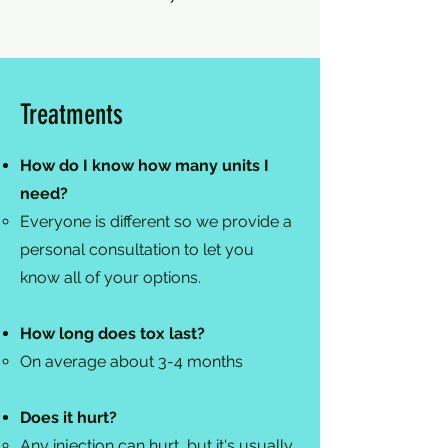
Treatments
How do I know how many units I
need?
Everyone is different so we provide a
personal consultation to let you
know all of your options.​
How long does tox last?
On average about 3-4 months​
Does it hurt?
Any injection can hurt, but it's usually