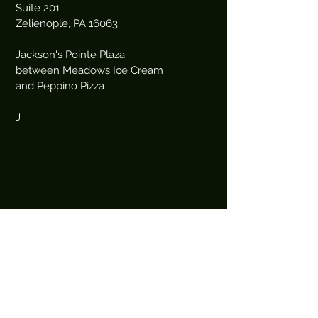
Suite 201
Zelienople, PA 16063
Jackson's Pointe Plaza
between Meadows Ice Cream
and Peppino Pizza
J
Book an Appointment Online