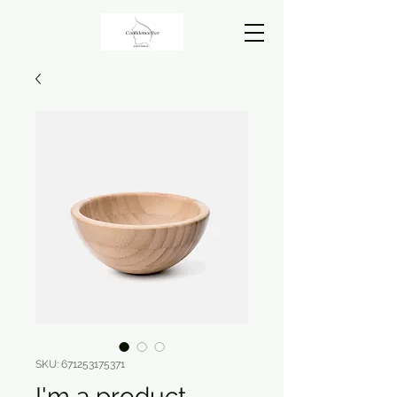
SKU: 671253175371
I'm a product