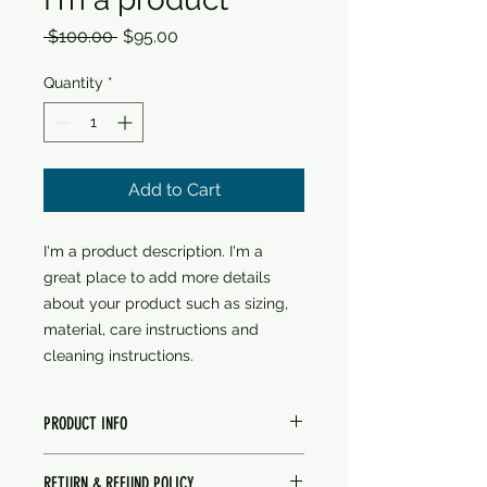
Regular
Sale
 $100.00 
$95.00
Price
Price
Quantity
*
Add to Cart
I'm a product description. I'm a 
great place to add more details 
about your product such as sizing, 
material, care instructions and 
cleaning instructions.
PRODUCT INFO
I'm a product detail. I'm a great
RETURN & REFUND POLICY